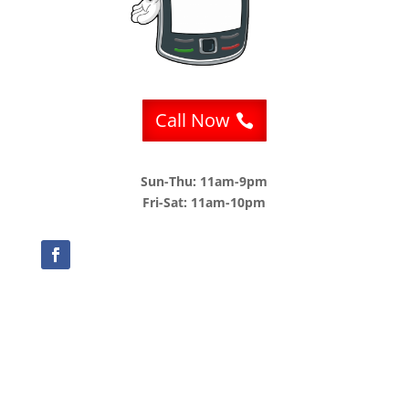
Call Now
Sun-Thu: 11am-9pm
Fri-Sat: 11am-10pm