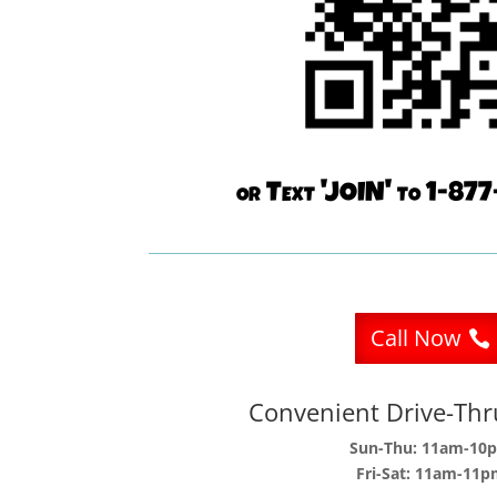
or Text 'JOIN' to 1-8
Call Now
Convenient Drive-Th
Sun-Thu: 11am-10
Fri-Sat: 11am-11