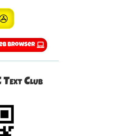
Web Browser
C Text Club