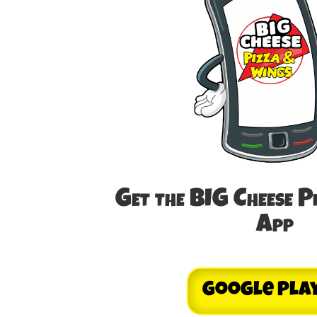
Get the BIG Cheese P
App
Google Pla