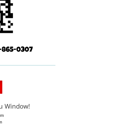
77-865-0307
ru Window!
pm
pm