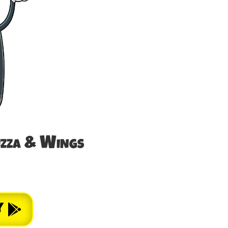
izza & Wings
y