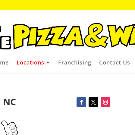
ome
Locations
Franchising
Contact Us
, NC