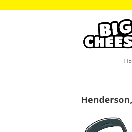
H
Henderson