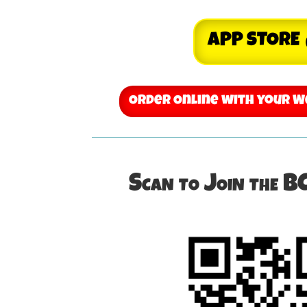
APP STORE
Order Online with your 
Scan to Join the B