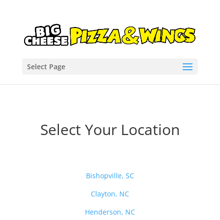
Select Page
Select Your Location
Bishopville, SC
Clayton, NC
Henderson, NC