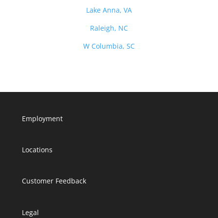
Lake Anna, VA
Raleigh, NC
W Columbia, SC
Employment
Locations
Customer Feedback
Legal